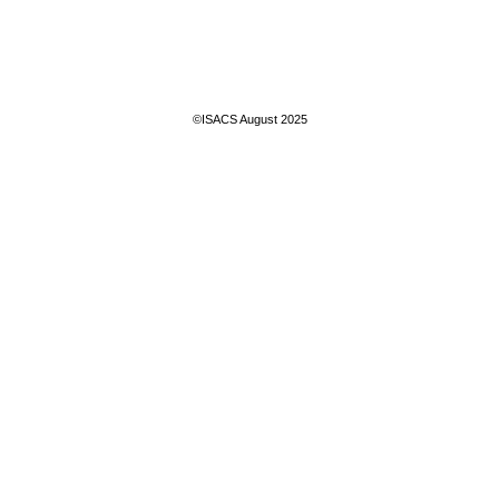
©ISACS August 2025