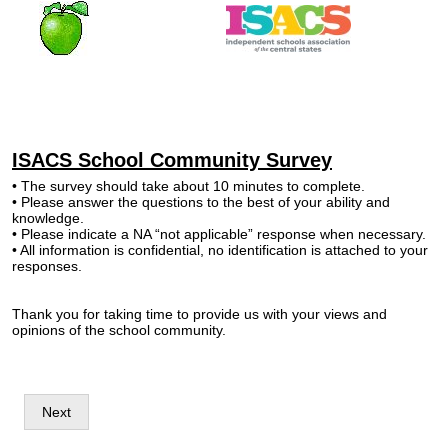
ISACS School Community Survey
• The survey should take about 10 minutes to complete.
• Please answer the questions to the best of your ability and
knowledge.
• Please indicate a NA “not applicable” response when necessary.
• All information is confidential, no identification is attached to your
responses.
Thank you for taking time to provide us with your views and
opinions of the school community.
Next